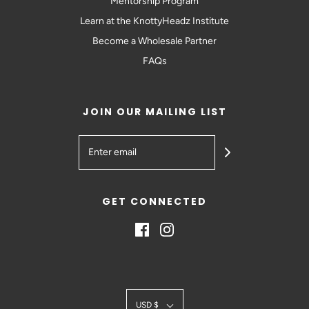
Mentorship Program
Learn at the KnottyHeadz Institute
Become a Wholesale Partner
FAQs
JOIN OUR MAILING LIST
GET CONNECTED
USD $