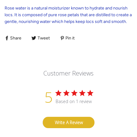
Rose water is a natural moisturizer known to hydrate and nourish
locs. It is composed of pure rose petals that are distilled to create a
gentle, nourishing water which helps keep locs soft and smooth.
Share
Tweet
Pin it
Customer Reviews
5
Based on 1 review
Write A Review