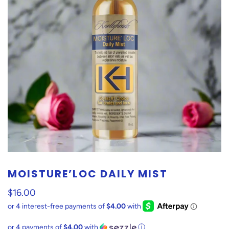
MOISTURE’LOC DAILY MIST
$16.00
or 4 payments of
$4.00
with
ⓘ