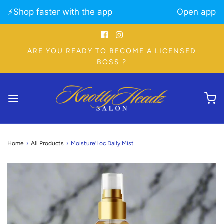
⚡️Shop faster with the app
Open app
ARE YOU READY TO BECOME A LICENSED
BOSS ?
Home
›
All Products
›
Moisture’Loc Daily Mist