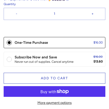
Quantity
-
+
One-Time Purchase
$16.00
Subscribe Now and Save
$16.00
$13.60
Never run out of supplies. Cancel anytime
ADD TO CART
More payment options