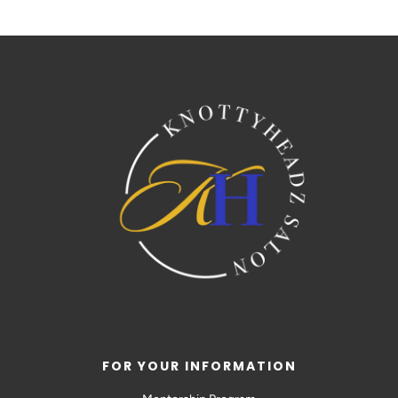
FOR YOUR INFORMATION