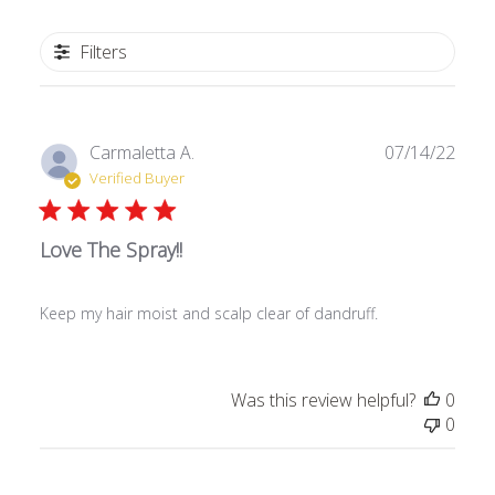
Filters
P
Carmaletta A.
07/14/22
u
Verified Buyer
b
l
Love The Spray!!
i
s
h
Keep my hair moist and scalp clear of dandruff.
e
d
d
a
Was this review helpful?
0
t
0
e