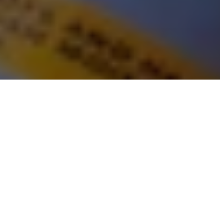
LOCATION