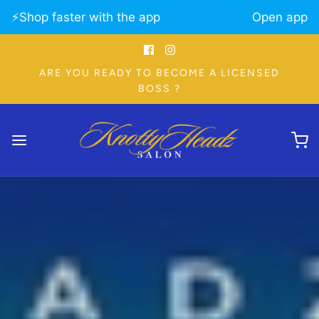
⚡️Shop faster with the app
Open app
ARE YOU READY TO BECOME A LICENSED
BOSS ?